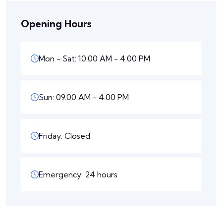
Opening Hours
Mon - Sat: 10.00 AM - 4.00 PM
Sun: 09.00 AM - 4.00 PM
Friday: Closed
Emergency: 24 hours