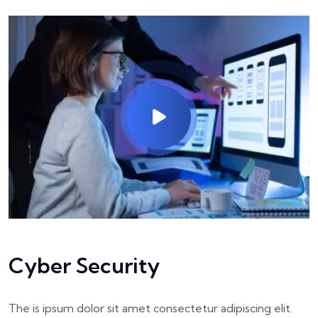
Cyber Security
The is ipsum dolor sit amet consectetur adipiscing elit.