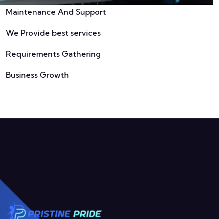
Maintenance And Support
We Provide best services
Requirements Gathering
Business Growth