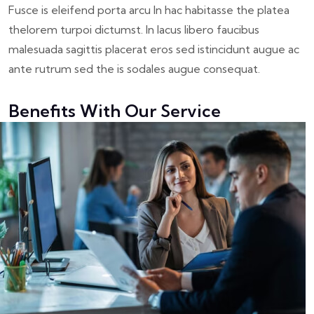
Fusce is eleifend porta arcu In hac habitasse the platea
thelorem turpoi dictumst. In lacus libero faucibus
malesuada sagittis placerat eros sed istincidunt augue ac
ante rutrum sed the is sodales augue consequat.
Benefits With Our Service