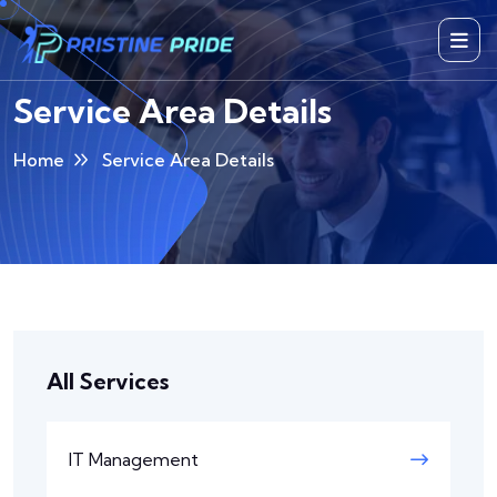
Service Area Details
Home
Service Area Details
All Services
IT Management