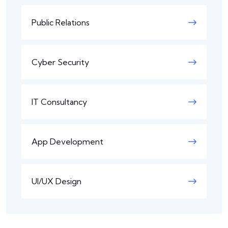
Public Relations
Cyber Security
IT Consultancy
App Development
UI/UX Design