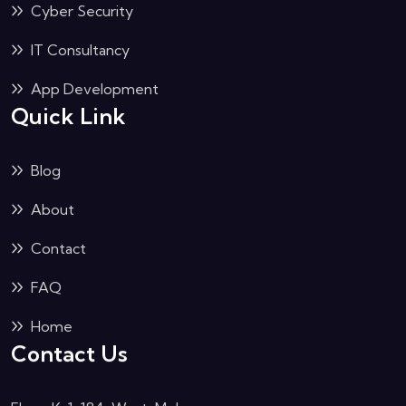
Cyber Security
IT Consultancy
App Development
Quick Link
Blog
About
Contact
FAQ
Home
Contact Us