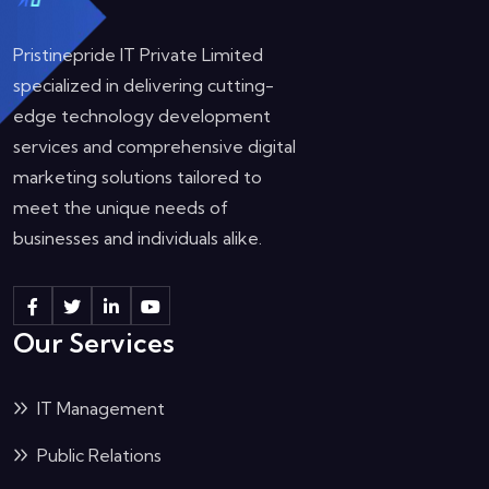
Pristinepride IT Private Limited
specialized in delivering cutting-
edge technology development
services and comprehensive digital
marketing solutions tailored to
meet the unique needs of
businesses and individuals alike.
Our Services
IT Management
Public Relations